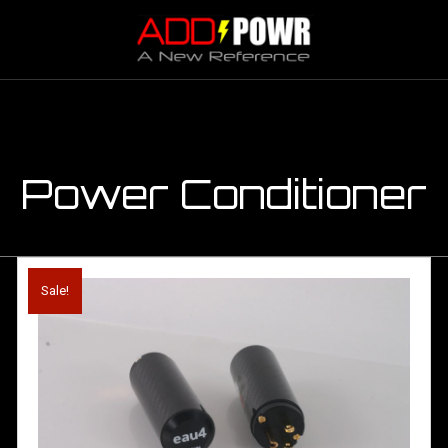
Power Conditioner
Sale!