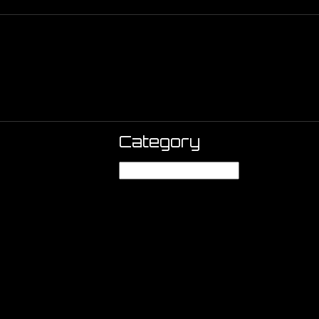
Category