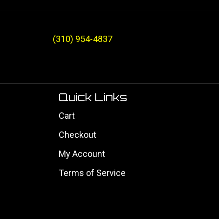
(310) 954-4837
Quick Links
Cart
Checkout
My Account
Terms of Service