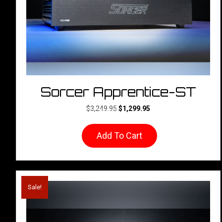
the
product
page
Sorcer Apprentice-ST
Original
Current
$
3,249.95
$
1,299.95
price
price
was:
is:
Add To Cart
$3,249.95.
$1,299.95.
Sale!