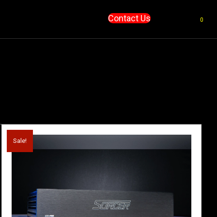
Contact Us
0
Sale!