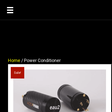
Home
/ Power Conditioner
Sale!