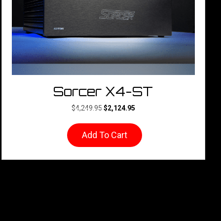
Sorcer X4-ST
Original
Current
$
4,249.95
$
2,124.95
price
price
was:
is:
Add To Cart
$4,249.95.
$2,124.95.