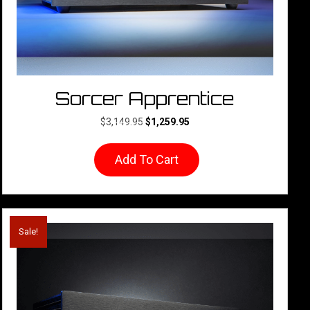
Sorcer Apprentice
Original
Current
$
3,149.95
$
1,259.95
price
price
was:
is:
Add To Cart
$3,149.95.
$1,259.95.
Sale!