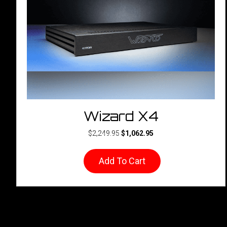
Wizard X4
Original
Current
$
2,249.95
$
1,062.95
price
price
was:
is:
Add To Cart
$2,249.95.
$1,062.95.