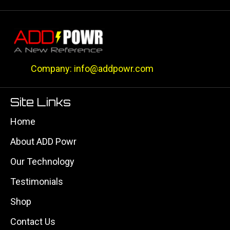
Company: info@addpowr.com
Site Links
Home
About ADD Powr
Our Technology
Testimonials
Shop
Contact Us