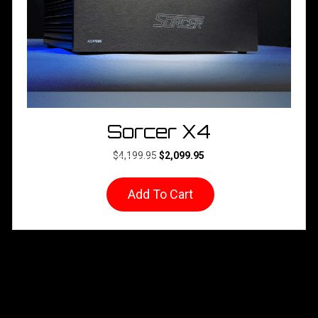
product
page
Sorcer X4
Original
Current
$
4,199.95
$
2,099.95
price
price
was:
is:
Add To Cart
$4,199.95.
$2,099.95.